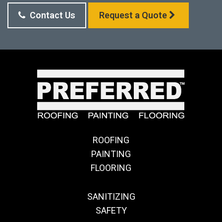
Contact Us
Request a Quote
ROOFING
PAINTING
FLOORING
SANITIZING
SAFETY