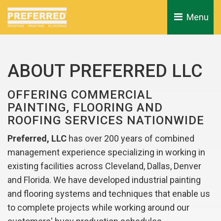
Menu 
ABOUT PREFERRED LLC
OFFERING COMMERCIAL
PAINTING, FLOORING AND
ROOFING SERVICES NATIONWIDE
Preferred, LLC
has over 200 years of combined 
management experience specializing in working in
existing facilities across Cleveland, Dallas, Denver
and Florida. We have developed industrial painting
and flooring systems and techniques that enable us
to complete projects while working around our