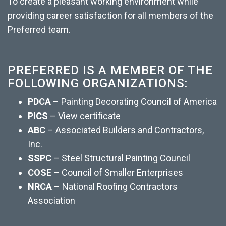
To create a pleasant working environment while
providing career satisfaction for all members of the
Preferred team.
PREFERRED IS A MEMBER OF THE
FOLLOWING ORGANIZATIONS:
PDCA
– Painting Decorating Council of America
PICS
– View certificate
ABC
– Associated Builders and Contractors, 
Inc.
SSPC
– Steel Structural Painting Council
COSE
– Council of Smaller Enterprises
NRCA
– National Roofing Contractors 
Association