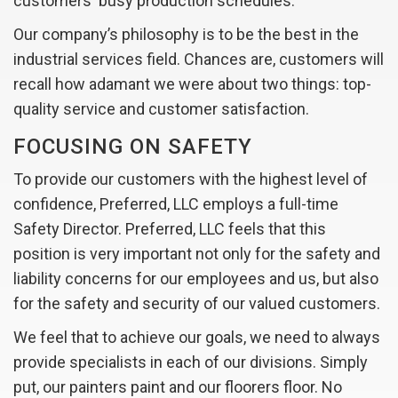
customers' busy production schedules.
Our company’s philosophy is to be the best in the
industrial services field. Chances are, customers will
recall how adamant we were about two things: top-
quality service and customer satisfaction.
FOCUSING ON SAFETY
To provide our customers with the highest level of
confidence, Preferred, LLC employs a full-time
Safety Director. Preferred, LLC feels that this
position is very important not only for the safety and
liability concerns for our employees and us, but also
for the safety and security of our valued customers.
We feel that to achieve our goals, we need to always
provide specialists in each of our divisions. Simply
put, our painters paint and our floorers floor. No