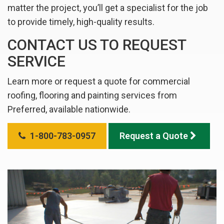
matter the project, you’ll get a specialist for the job
to provide timely, high-quality results.
CONTACT US TO REQUEST
SERVICE
Learn more or request a quote for commercial
roofing, flooring and painting services from
Preferred, available nationwide.
1-800-783-0957
Request a Quote