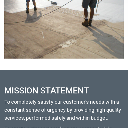
MISSION STATEMENT
To completely satisfy our customer’s needs with a
constant sense of urgency by providing high quality
services, performed safely and within budget.