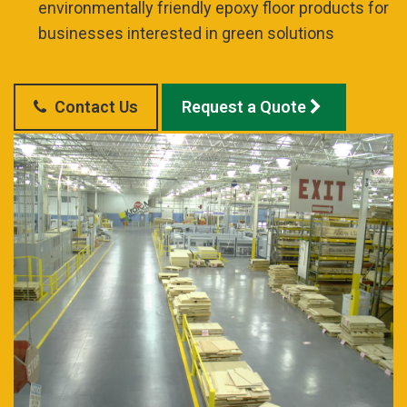
environmentally friendly epoxy floor products for
businesses interested in green solutions
Contact Us
Request a Quote