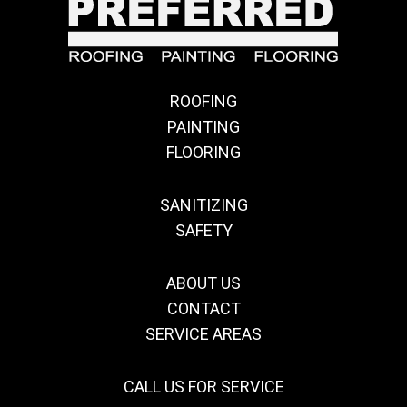
ROOFING
PAINTING
FLOORING
SANITIZING
SAFETY
ABOUT US
CONTACT
SERVICE AREAS
CALL US FOR SERVICE