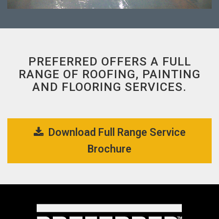
PREFERRED OFFERS A FULL
RANGE OF ROOFING, PAINTING
AND FLOORING SERVICES.
Download Full Range Service 
Brochure