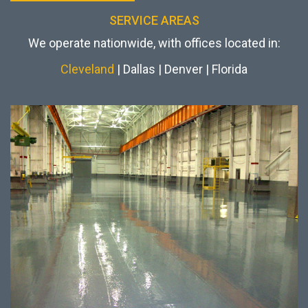
SERVICE AREAS
We operate nationwide, with offices located in:
Cleveland
| Dallas | Denver | Florida