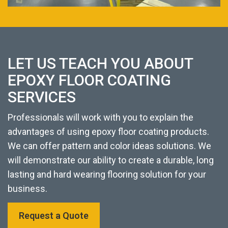
LET US TEACH YOU ABOUT
EPOXY FLOOR COATING
SERVICES
Professionals will work with you to explain the
advantages of using epoxy floor coating products.
We can offer pattern and color ideas solutions. We
will demonstrate our ability to create a durable, long
lasting and hard wearing flooring solution for your
business.
Request a Quote