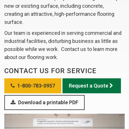
new or existing surface, including concrete,
creating an attractive, high-performance flooring
surface.
Our team is experienced in serving commercial and
industrial facilities, disturbing business as little as
possible while we work. Contact us to learn more
about our flooring work.
CONTACT US FOR SERVICE
1-800-783-0957
Request a Quote
Download a printable PDF