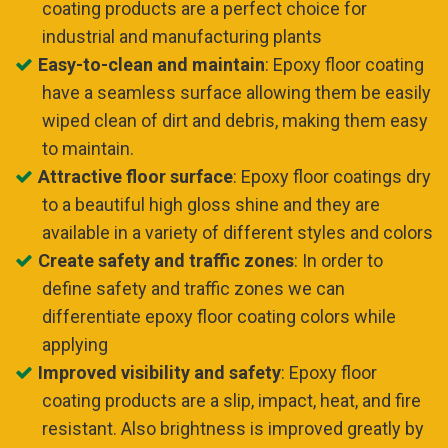
coating products are a perfect choice for
industrial and manufacturing plants
Easy-to-clean and maintain
: Epoxy floor coating
have a seamless surface allowing them be easily
wiped clean of dirt and debris, making them easy
to maintain.
Attractive floor surface
: Epoxy floor coatings dry
to a beautiful high gloss shine and they are
available in a variety of different styles and colors
Create safety and traffic zones
: In order to
define safety and traffic zones we can
differentiate epoxy floor coating colors while
applying
Improved visibility and safety
: Epoxy floor
coating products are a slip, impact, heat, and fire
resistant. Also brightness is improved greatly by