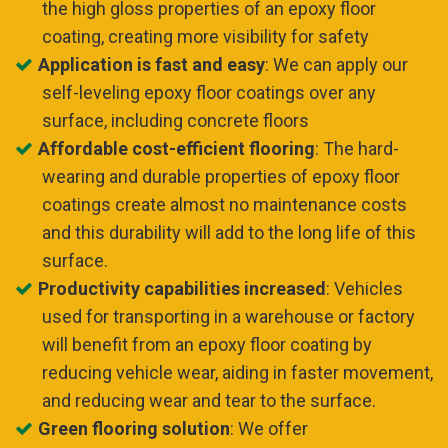
the high gloss properties of an epoxy floor
coating, creating more visibility for safety
Application is fast and easy
: We can apply our
self-leveling epoxy floor coatings over any
surface, including concrete floors
Affordable cost-efficient flooring
: The hard-
wearing and durable properties of epoxy floor
coatings create almost no maintenance costs
and this durability will add to the long life of this
surface.
Productivity capabilities increased
: Vehicles
used for transporting in a warehouse or factory
will benefit from an epoxy floor coating by
reducing vehicle wear, aiding in faster movement,
and reducing wear and tear to the surface.
Green flooring solution
: We offer