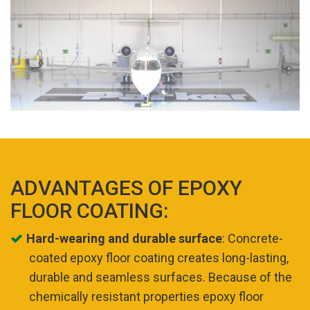
ADVANTAGES OF EPOXY
FLOOR COATING:
Hard-wearing and durable surface
: Concrete-
coated epoxy floor coating creates long-lasting,
durable and seamless surfaces. Because of the
chemically resistant properties epoxy floor