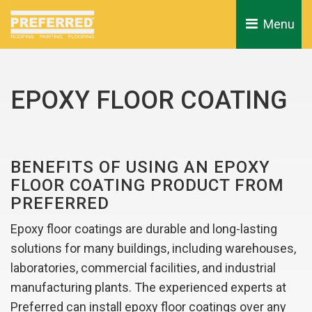
Menu 
EPOXY FLOOR COATING
BENEFITS OF USING AN EPOXY
FLOOR COATING PRODUCT FROM
PREFERRED
Epoxy floor coatings are durable and long-lasting
solutions for many buildings, including warehouses,
laboratories, commercial facilities, and industrial
manufacturing plants. The experienced experts at
Preferred can install epoxy floor coatings over any