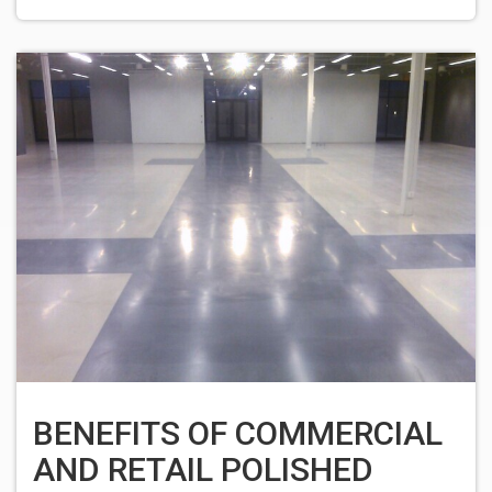
BENEFITS OF COMMERCIAL
AND RETAIL POLISHED