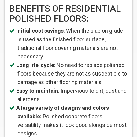
BENEFITS OF RESIDENTIAL
POLISHED FLOORS:
Initial cost savings
: When the slab on grade
is used as the finished floor surface,
traditional floor covering materials are not
necessary
Long life-cycle
: No need to replace polished
floors because they are not as susceptible to
damage as other flooring materials
Easy to maintain
: Impervious to dirt, dust and
allergens
A large variety of designs and colors
available:
Polished concrete floors' 
versatility makes it look good alongside most
designs