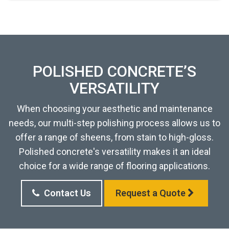
POLISHED CONCRETE’S
VERSATILITY
When choosing your aesthetic and maintenance
needs, our multi-step polishing process allows us to
offer a range of sheens, from stain to high-gloss.
Polished concrete's versatility makes it an ideal
choice for a wide range of flooring applications.
Contact Us
Request a Quote