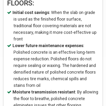
FLOORS:
Initial cost savings
: When the slab on grade
is used as the finished floor surface,
traditional floor covering materials are not
necessary, making it more cost-effective up
front
Lower future maintenance expenses
:
Polished concrete is an effective long-term
expense reduction. Polished floors do not
require sealing or waxing. The hardened and
densified nature of polished concrete floors
reduces tire marks, chemical spills and
stains from oil
Moisture transmission resistant
: By allowing
the floor to breathe, polished concrete
eliminates issues that other flooring