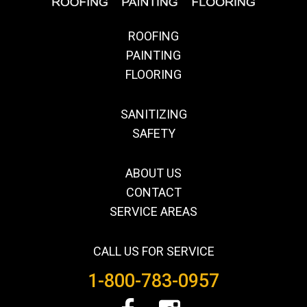
ROOFING
PAINTING
FLOORING
SANITIZING
SAFETY
ABOUT US
CONTACT
SERVICE AREAS
CALL US FOR SERVICE
1-800-783-0957