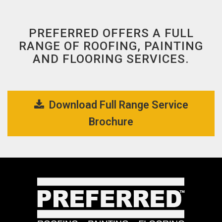
PREFERRED OFFERS A FULL
RANGE OF ROOFING, PAINTING
AND FLOORING SERVICES.
Download Full Range Service 
Brochure