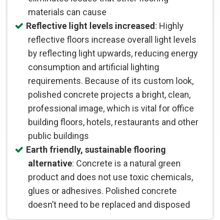
materials can cause
Reflective light levels increased
: Highly
reflective floors increase overall light levels
by reflecting light upwards, reducing energy
consumption and artificial lighting
requirements. Because of its custom look,
polished concrete projects a bright, clean,
professional image, which is vital for office
building floors, hotels, restaurants and other
public buildings
Earth friendly, sustainable flooring
alternative
: Concrete is a natural green
product and does not use toxic chemicals,
glues or adhesives. Polished concrete
doesn’t need to be replaced and disposed