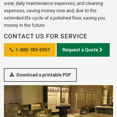
wear, daily maintenance expenses, and cleaning
expenses, saving money now and, due to the
extended life cycle of a polished floor, saving you
money in the future.
CONTACT US FOR SERVICE
1-800-783-0957
Request a Quote
Download a printable PDF