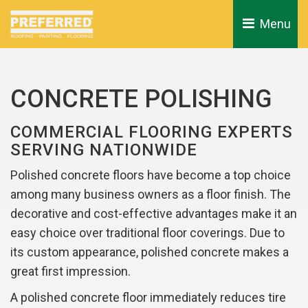
Menu 
CONCRETE POLISHING
COMMERCIAL FLOORING EXPERTS
SERVING NATIONWIDE
Polished concrete floors have become a top choice
among many business owners as a floor finish. The
decorative and cost-effective advantages make it an
easy choice over traditional floor coverings. Due to
its custom appearance, polished concrete makes a
great first impression.
A polished concrete floor immediately reduces tire