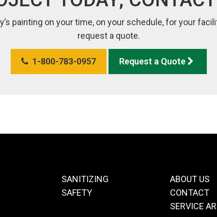
y’s painting on your time, on your schedule, for your faci
request a quote.
1-800-783-0957
Request a Quote
SANITIZING
ABOUT US
SAFETY
CONTACT
SERVICE A