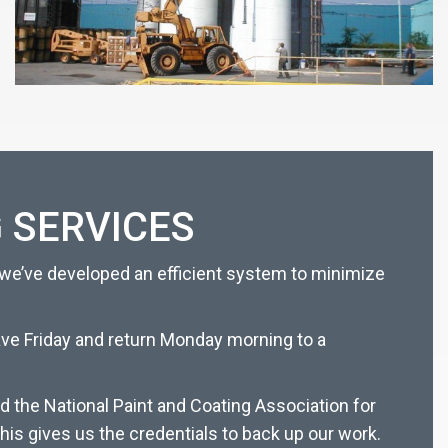
 SERVICES
 we’ve developed an efficient system to minimize
eave Friday and return Monday morning to a
d the National Paint and Coating Association for
his gives us the credentials to back up our work.