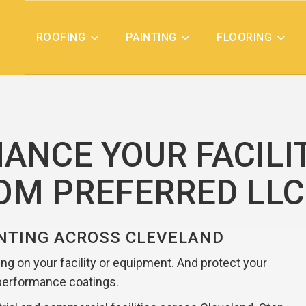
ROOFING
PAINTING
FLOORING
ANCE YOUR FACILI
ROM PREFERRED LLC
NTING ACROSS CLEVELAND
ting on your facility or equipment. And protect your
performance coatings.