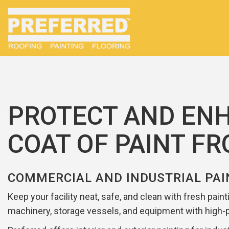
PROTECT AND ENH
COAT OF PAINT F
COMMERCIAL AND INDUSTRIAL PAI
Keep your facility neat, safe, and clean with fresh pain
machinery, storage vessels, and equipment with high-