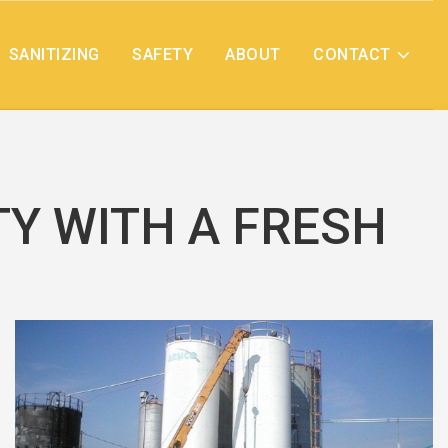
SANITIZING
SAFETY
ABOUT
CONTACT
TY WITH A FRESH