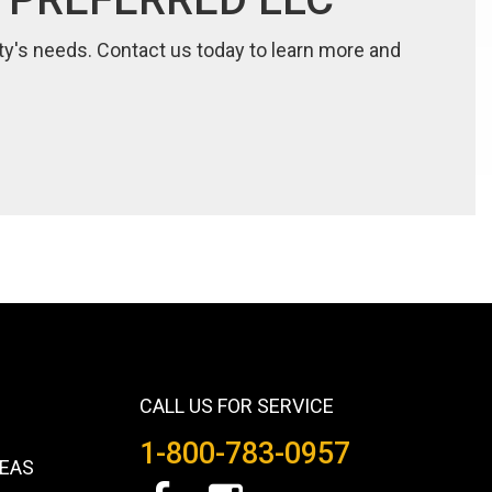
lity's needs. Contact us today to learn more and
CALL US FOR SERVICE
1-800-783-0957
REAS