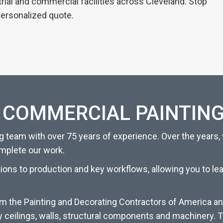
strial and commercial facilities across Cleveland. Stop
personalized quote.
 COMMERCIAL PAINTING
 team with over 75 years of experience. Over the years,
omplete our work.
tions to production and key workflows, allowing you to l
om the Painting and Decorating Contractors of America an
y ceilings, walls, structural components and machinery. T