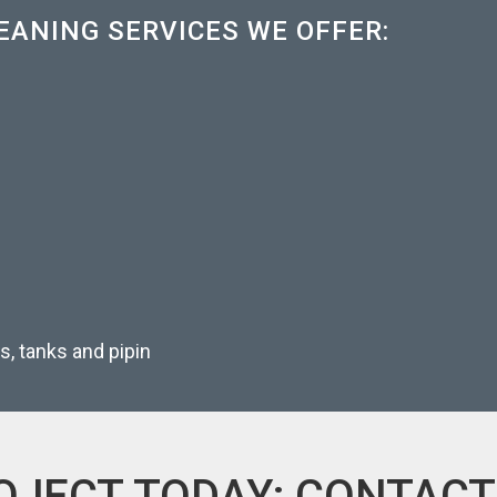
EANING SERVICES WE OFFER:
rs, tanks and pipin
OJECT TODAY; CONTACT