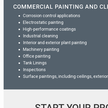
COMMERCIAL PAINTING AND CL
Corrosion control applications
Electrostatic painting
High-performance coatings
Industrial cleaning
Interior and exterior plant painting
Machinery painting
Office painting
Tank Linings
Inspections
Surface paintings, including ceilings, exterio
START YOUR PR