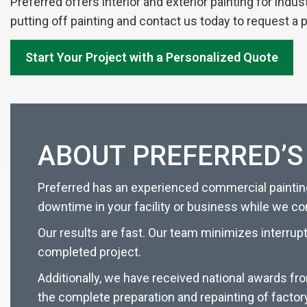
Preferred offers interior and exterior painting for indu
putting off painting and contact us today to request a 
Start Your Project with a Personalized Quote
ABOUT PREFERRED’S
Preferred has an experienced commercial painting
downtime in your facility or business while we c
Our results are fast. Our team minimizes interrup
completed project.
Additionally, we have received national awards fr
the complete preparation and repainting of factor