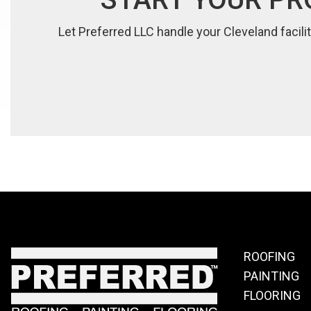
Let Preferred LLC handle your Cleveland facilit
ROOFING
PAINTING
FLOORING