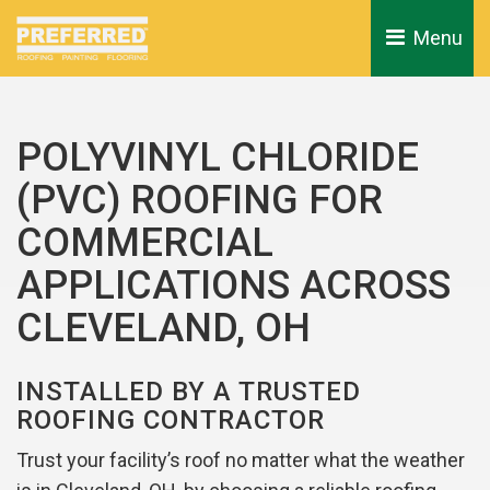
Menu 
POLYVINYL CHLORIDE
(PVC) ROOFING FOR
COMMERCIAL
APPLICATIONS ACROSS
CLEVELAND, OH
INSTALLED BY A TRUSTED
ROOFING CONTRACTOR
Trust your facility’s roof no matter what the weather