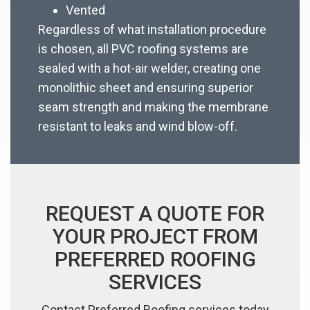
Vented
Regardless of what installation procedure
is chosen, all PVC roofing systems are
sealed with a hot-air welder, creating one
monolithic sheet and ensuring superior
seam strength and making the membrane
resistant to leaks and wind blow-off.
REQUEST A QUOTE FOR
YOUR PROJECT FROM
PREFERRED ROOFING
SERVICES
Contact Preferred Roofing services today