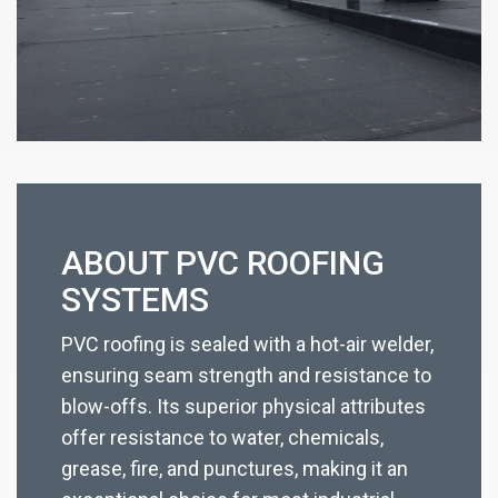
ABOUT PVC ROOFING
SYSTEMS
PVC roofing is sealed with a hot-air welder,
ensuring seam strength and resistance to
blow-offs. Its superior physical attributes
offer resistance to water, chemicals,
grease, fire, and punctures, making it an