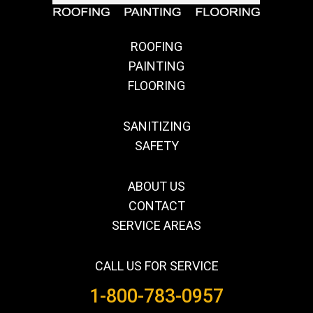
ROOFING
PAINTING
FLOORING
SANITIZING
SAFETY
ABOUT US
CONTACT
SERVICE AREAS
CALL US FOR SERVICE
1-800-783-0957