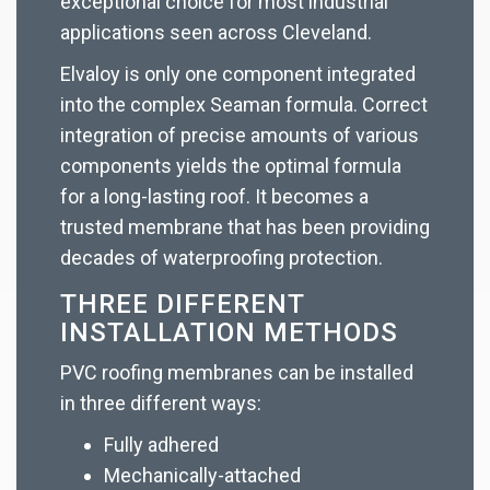
exceptional choice for most industrial
applications seen across Cleveland.
Elvaloy is only one component integrated
into the complex Seaman formula. Correct
integration of precise amounts of various
components yields the optimal formula
for a long-lasting roof. It becomes a
trusted membrane that has been providing
decades of waterproofing protection.
THREE DIFFERENT
INSTALLATION METHODS
PVC roofing membranes can be installed
in three different ways:
Fully adhered
Mechanically-attached