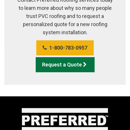
to learn more about why so many people
trust PVC roofing and to request a
personalized quote for a new roofing
system installation.
1-800-783-0957
Request a Quote