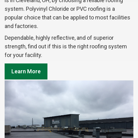
is in Cleveland, OH, by choosing a reliable roofing
system. Polyvinyl Chloride or PVC roofing is a
popular choice that can be applied to most facilities
and factories.
Dependable, highly reflective, and of superior
strength, find out if this is the right roofing system
for your facility.
Learn More