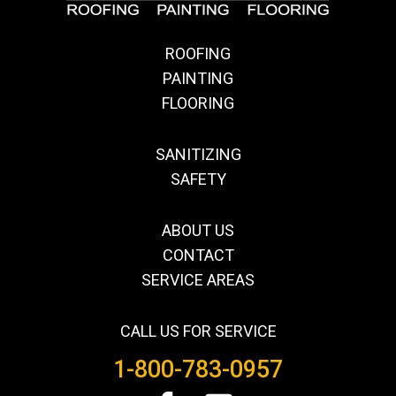
ROOFING
PAINTING
FLOORING
SANITIZING
SAFETY
ABOUT US
CONTACT
SERVICE AREAS
CALL US FOR SERVICE
1-800-783-0957