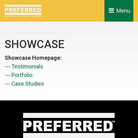
Menu 
SHOWCASE
Showcase Homepage:
--- 
Testimonials
--- 
Portfolio
--- 
Case Studies