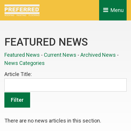
Menu 
FEATURED NEWS
Featured News
- 
Current News
- 
Archived News
- 
News Categories
Article Title: 
There are no news articles in this section.