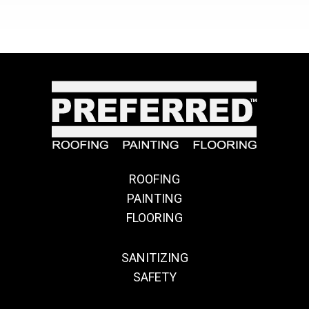
ROOFING
PAINTING
FLOORING
SANITIZING
SAFETY